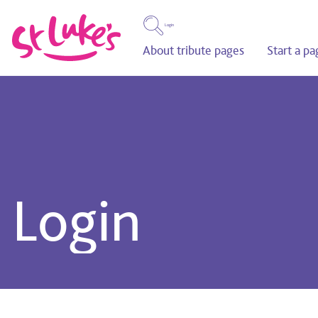
Login
About tribute pages
Start a pa
Login