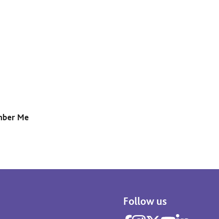
ber Me
Follow us