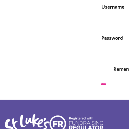
Username
Password
Remem
Submit