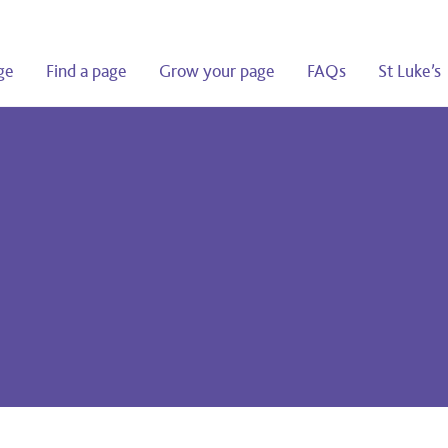
ge
Find a page
Grow your page
FAQs
St Luke’s