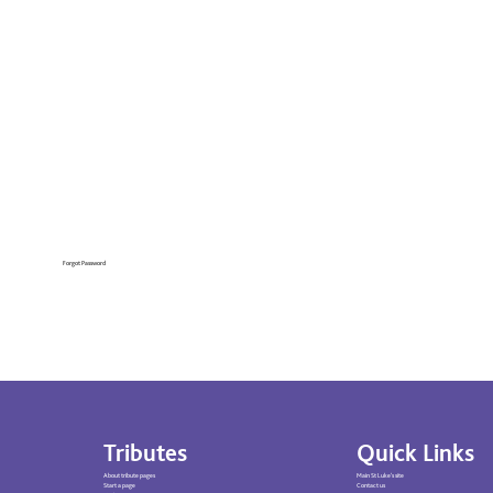
Forgot Password
Tributes
Quick Links
About tribute pages
Main St Luke’s site
Start a page
Contact us