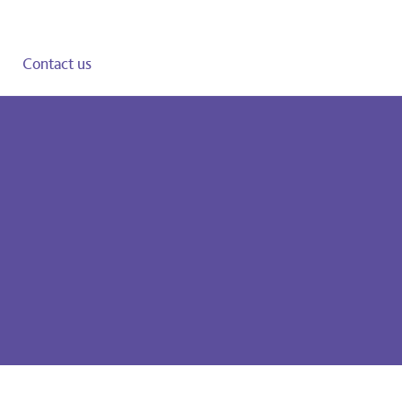
Contact us