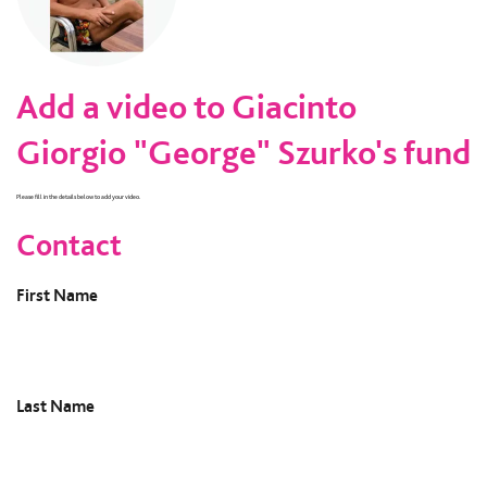
Add a video to Giacinto
Giorgio "George" Szurko's fund
Please fill in the details below to add your video.
Contact
First Name
Last Name