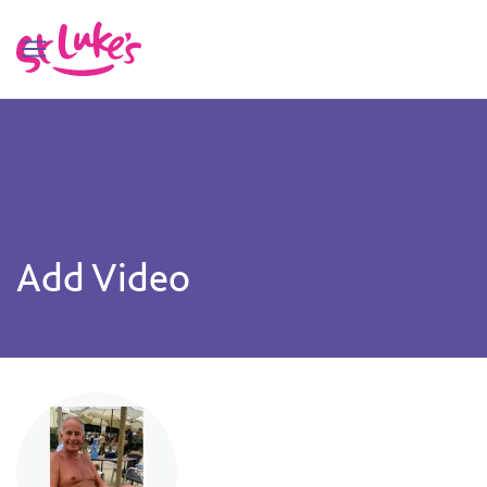
Add Video