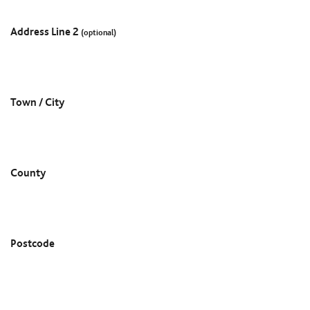
Address Line 2
(optional)
Town / City
County
Postcode