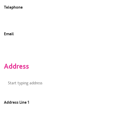
Telephone
Email
Address
Address
Finder
Address Line 1