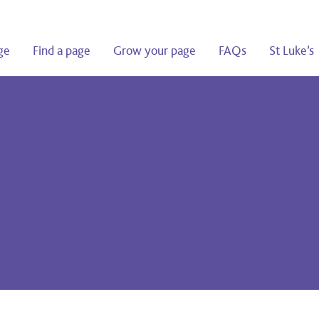
ge
Find a page
Grow your page
FAQs
St Luke’s