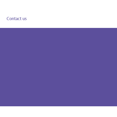
Contact us