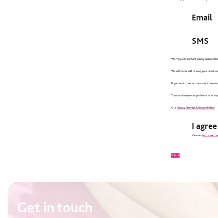
Email
SMS
We may also contact you by post and tel
We will never sell or swap your details 
If you want to know more about how we lo
You can change your preferences at any
Our
Privacy Promise & Privacy Policy
I agre
View our
terms and con
Submit
Get in touch