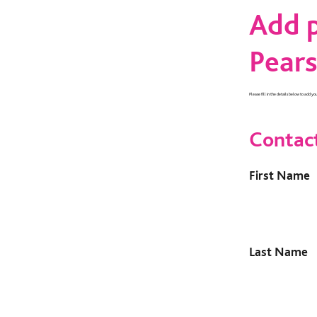
Add p
Pears
Please fill in the details below to add yo
Contac
First Name
Last Name