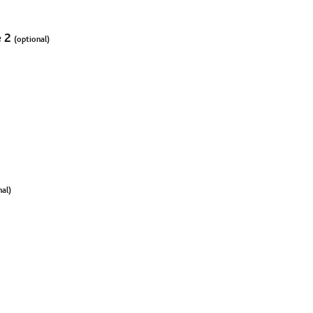
e 2
(optional)
nal)