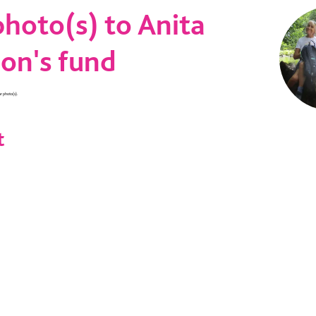
hoto(s) to Anita
on's fund
ur photo(s).
t