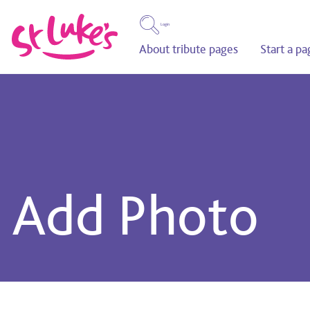
Login
About tribute pages
Start a pa
Add Photo