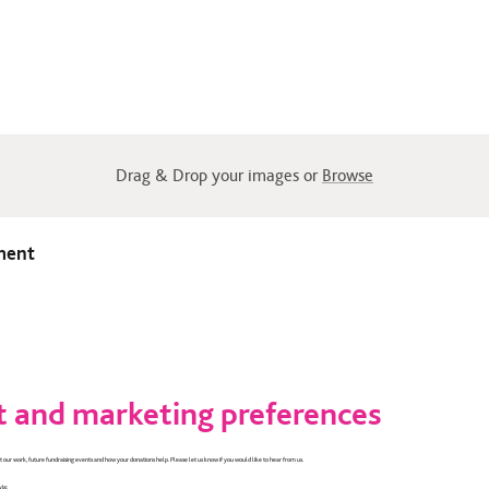
Drag & Drop your images or
Browse
ment
 and marketing preferences
 our work, future fundraising events and how your donations help. Please let us know if you would like to hear from us.
via: