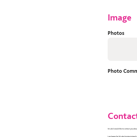
Image
Photos
Photo Com
Contact
St Luke’s would like to contact you about
I am happy for St Luke's to stay in touch 