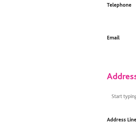
Telephone
Email
Addres
Address
Finder
Address Line