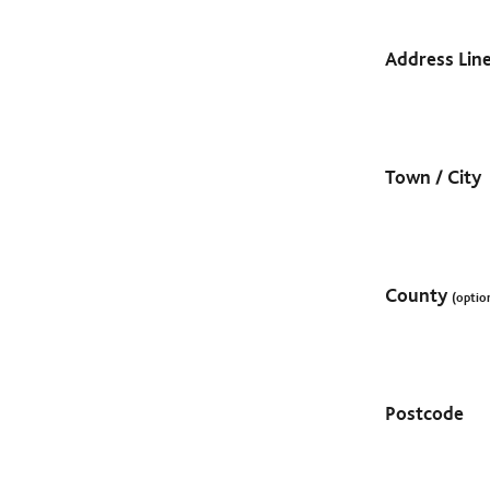
Address Lin
Town / City
County
(optio
Postcode